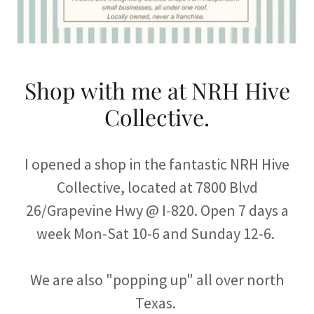
Shop with me at NRH Hive
Collective.
I opened a shop in the fantastic NRH Hive
Collective, located at 7800 Blvd
26/Grapevine Hwy @ I-820. Open 7 days a
week Mon-Sat 10-6 and Sunday 12-6.
We are also "popping up" all over north
Texas.