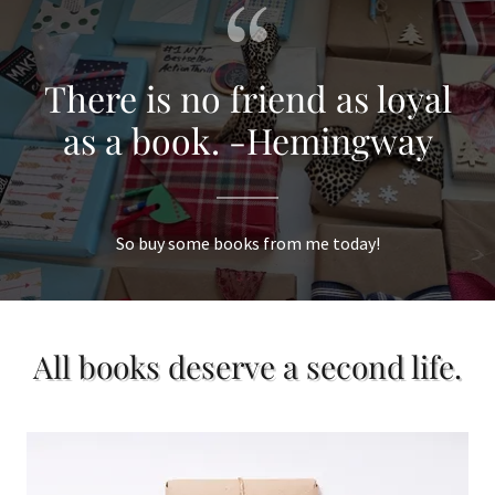
There is no friend as loyal
as a book. -Hemingway
So buy some books from me today!
All books deserve a second life.