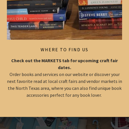
WHERE TO FIND US
Check out the MARKETS tab for upcoming craft fair
dates.
Order books and services on our website or discover your
next favorite read at local craft fairs and vendor markets in
the North Texas area, where you can also find unique book
accessories perfect for any book lover.