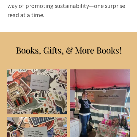
way of promoting sustainability—one surprise
read at a time.
Books, Gifts, & More Books!