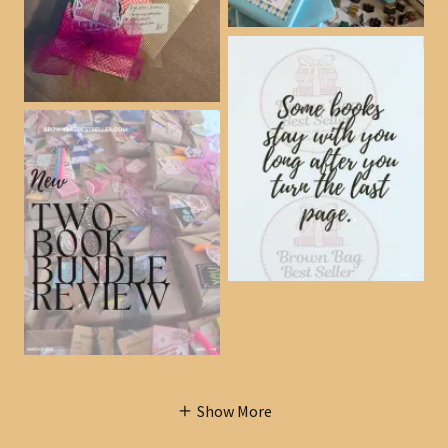
Show More