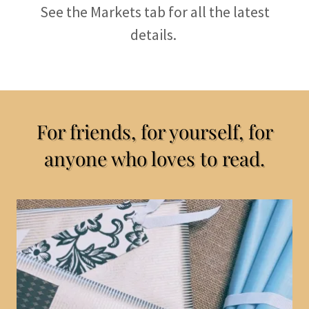
See the Markets tab for all the latest
details.
For friends, for yourself, for
anyone who loves to read.