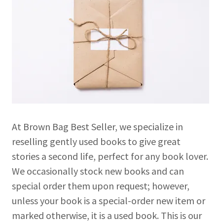
At Brown Bag Best Seller, we specialize in
reselling gently used books to give great
stories a second life, perfect for any book lover.
We occasionally stock new books and can
special order them upon request; however,
unless your book is a special-order new item or
marked otherwise, it is a used book. This is our