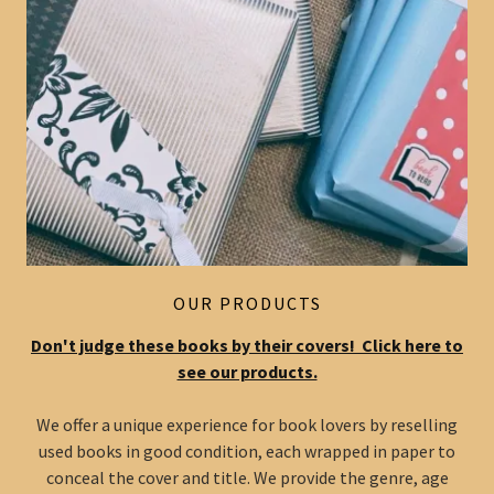
OUR PRODUCTS
Don't judge these books by their covers! Click here to
see our products.
We offer a unique experience for book lovers by reselling
used books in good condition, each wrapped in paper to
conceal the cover and title. We provide the genre, age