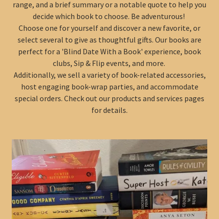
range, and a brief summary or a notable quote to help you
decide which book to choose. Be adventurous!
Choose one for yourself and discover a new favorite, or
select several to give as thoughtful gifts. Our books are
perfect for a 'Blind Date With a Book' experience, book
clubs, Sip & Flip events, and more.
Additionally, we sell a variety of book-related accessories,
host engaging book-wrap parties, and accommodate
special orders. Check out our products and services pages
for details.