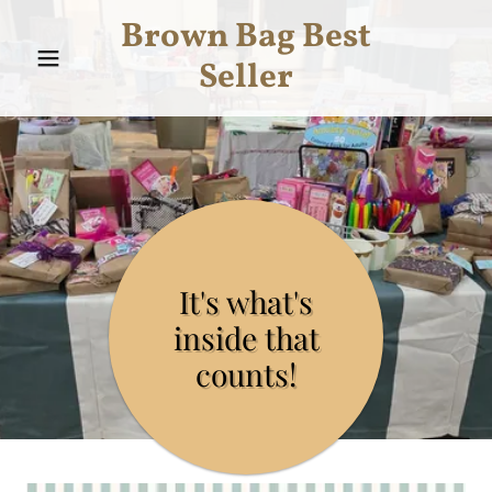
Brown Bag Best
Seller
It's what's
inside that
counts!